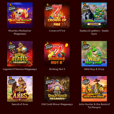
Muertos Multiplier
Crown of Fire
Snakes & Ladders - Snake
Megaways
Eyes
Legend of Heroes Megaways
Striking Hot 5
Wild Hop & Drop
Sword of Ares
Old Gold Miner Megaways
John Hunter & the Book of
Tut Respin