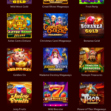
Wild West Gold
Great Rhino Megaways
Fruit Party
Aztec Gems Deluxe
Christmas Carol Megaways
Bonanza Gold
Golden Ox
Madame Destiny Megaways
Temujin Treasures
Juicy Fruits
Wild Booster
Power of Thor Megaways