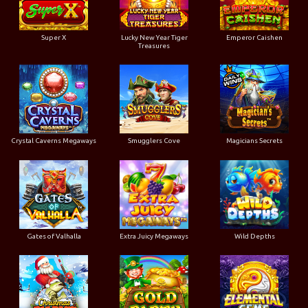
Super X
Lucky New Year Tiger
Emperor Caishen
Treasures
Crystal Caverns Megaways
Smugglers Cove
Magicians Secrets
Gates of Valhalla
Extra Juicy Megaways
Wild Depths