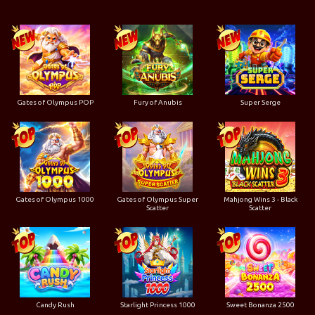
Gates of Olympus POP
Fury of Anubis
Super Serge
Gates of Olympus 1000
Gates of Olympus Super
Mahjong Wins 3 - Black
Scatter
Scatter
Candy Rush
Starlight Princess 1000
Sweet Bonanza 2500