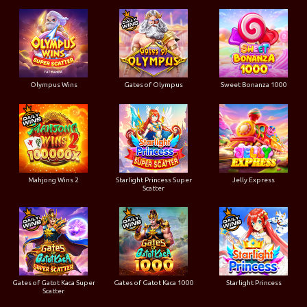
Olympus Wins
Gates of Olympus
Sweet Bonanza 1000
Mahjong Wins 2
Starlight Princess Super
Jelly Express
Scatter
Gates of Gatot Kaca Super
Gates of Gatot Kaca 1000
Starlight Princess
Scatter