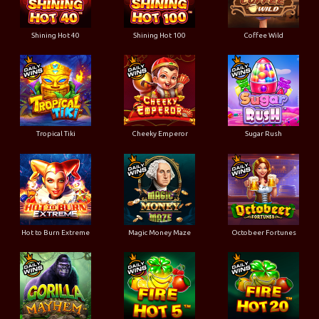
Shining Hot 40
Shining Hot 100
Coffee Wild
Tropical Tiki
Cheeky Emperor
Sugar Rush
Hot to Burn Extreme
Magic Money Maze
Octobeer Fortunes