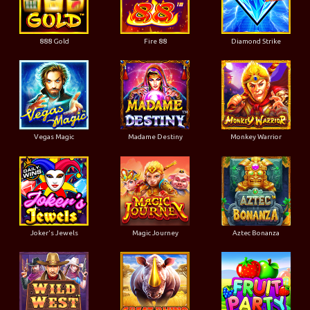
888 Gold
Fire 88
Diamond Strike
Vegas Magic
Madame Destiny
Monkey Warrior
Joker's Jewels
Magic Journey
Aztec Bonanza