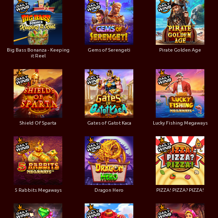
Big Bass Bonanza - Keeping
Gems of Serengeti
Pirate Golden Age
it Reel
Shield Of Sparta
Gates of Gatot Kaca
Lucky Fishing Megaways
5 Rabbits Megaways
Dragon Hero
PIZZA! PIZZA? PIZZA!