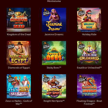
Montezuma
Kingdom of the Dead
Jasmine Dreams
Holiday Ride
Diamonds of Egypt
Sticky Bees™
Excalibur Unleashed™
Zeus vs Hades - Gods of
Knight Hot Spotz™
Floating Dragon - Boat
War™
Festival™