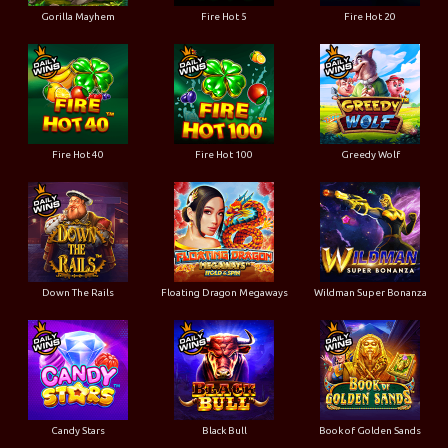
Gorilla Mayhem
Fire Hot 5
Fire Hot 20
Fire Hot 40
Fire Hot 100
Greedy Wolf
Down The Rails
Floating Dragon Megaways
Wildman Super Bonanza
Candy Stars
Black Bull
Book of Golden Sands