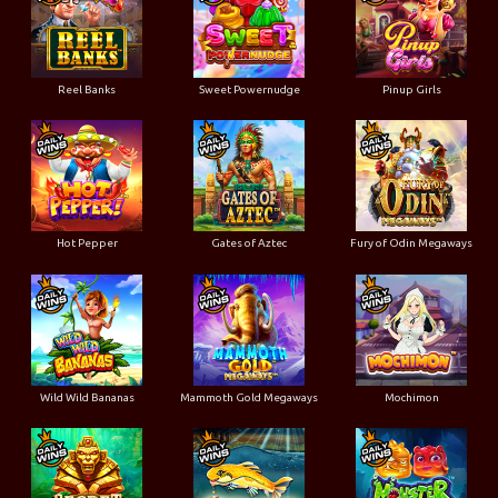
Reel Banks
Sweet Powernudge
Pinup Girls
Hot Pepper
Gates of Aztec
Fury of Odin Megaways
Wild Wild Bananas
Mammoth Gold Megaways
Mochimon