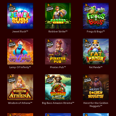
Jewel Rush™
Robber Strike™
Frogs & Bugs™
Lamp Of Infinity™
Pirates Pub™
Fat Panda™
Wisdom of Athena™
Big Bass Amazon Xtreme™
Heist for the Golden
Nuggets™