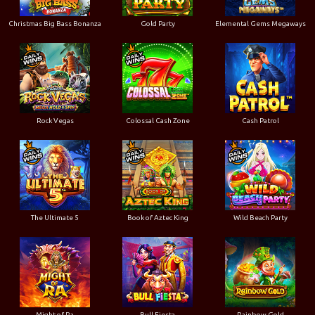
Christmas Big Bass Bonanza
Gold Party
Elemental Gems Megaways
Rock Vegas
Colossal Cash Zone
Cash Patrol
The Ultimate 5
Book of Aztec King
Wild Beach Party
Might of Ra
Bull Fiesta
Rainbow Gold