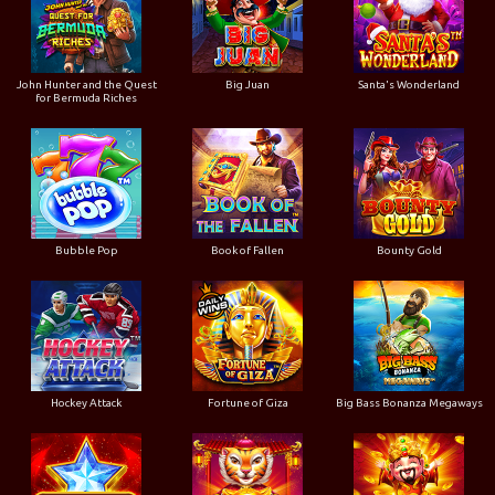
John Hunter and the Quest
Big Juan
Santa's Wonderland
for Bermuda Riches
Bubble Pop
Book of Fallen
Bounty Gold
Hockey Attack
Fortune of Giza
Big Bass Bonanza Megaways