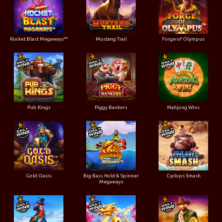
Rocket Blast Megaways™
Mustang Trail
Forge of Olympus
Pub Kings
Piggy Bankers
Mahjong Wins
Gold Oasis
Big Bass Hold & Spinner
Cyclops Smash
Megaways