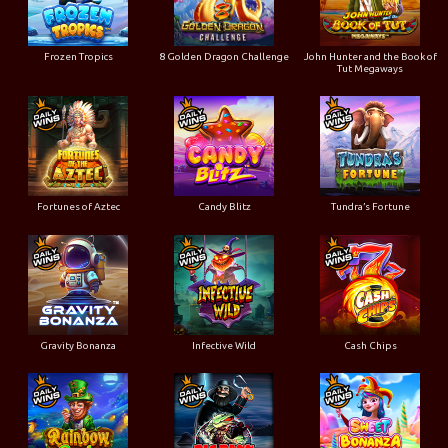
Frozen Tropics
8 Golden Dragon Challenge
John Hunter and the Book of
Tut Megaways
Fortunes of Aztec
Candy Blitz
Tundra’s Fortune
Gravity Bonanza
Infective Wild
Cash Chips