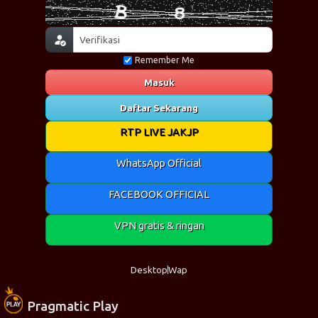
Remember Me
Masuk
Daftar Sekarang
RTP LIVE JAKJP
WhatsApp Official
FACEBOOK OFFICIAL
VPN gratis & ringan
Desktop
Wap
Pragmatic Play