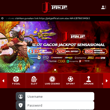
 https://jakjpofficial.com atau WA 6287860544365
Bagi member yg terkendala akses s
TOGEL
SLOT
LIVE CASINO
SPORT
ARCADE
SABU