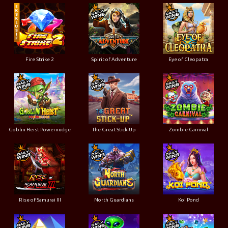
Fire Strike 2
Spirit of Adventure
Eye of Cleopatra
Goblin Heist Powernudge
The Great Stick-Up
Zombie Carnival
Rise of Samurai III
North Guardians
Koi Pond