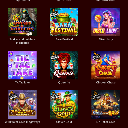
Snakes and Ladders
Barn Festival
Disco Lady
Megadice
Tic Tac Take
Queenie
Chicken Chase
Wild West Gold Megaways
Clover Gold
Drill that Gold