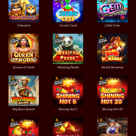
Cleocatra
Cosmic Cash
Little Gem
Queen of Gods
Mahjong Panda
Bomb Bonanza
Big Bass Splash
Shining Hot 5
Shining Hot 20