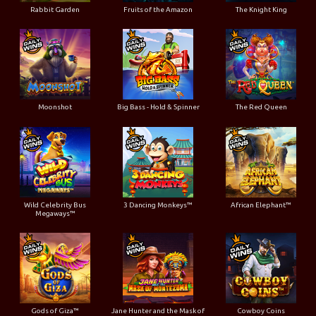
Rabbit Garden
Fruits of the Amazon
The Knight King
Moonshot
Big Bass - Hold & Spinner
The Red Queen
Wild Celebrity Bus
3 Dancing Monkeys™
African Elephant™
Megaways™
Gods of Giza™
Jane Hunter and the Mask of
Cowboy Coins