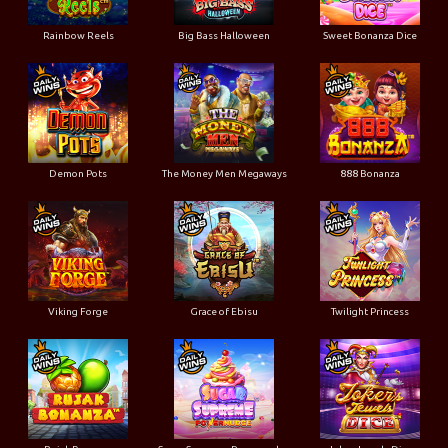
Rainbow Reels
Big Bass Halloween
Sweet Bonanza Dice
Demon Pots
The Money Men Megaways
888 Bonanza
Viking Forge
Grace of Ebisu
Twilight Princess