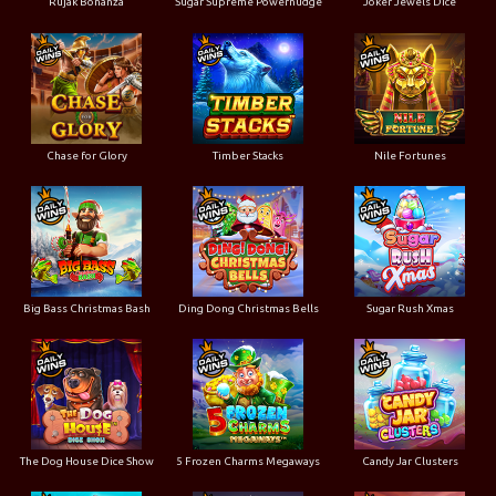
Rujak Bonanza
Sugar Supreme Powernudge
Joker Jewels Dice
Chase for Glory
Timber Stacks
Nile Fortunes
Big Bass Christmas Bash
Ding Dong Christmas Bells
Sugar Rush Xmas
The Dog House Dice Show
5 Frozen Charms Megaways
Candy Jar Clusters