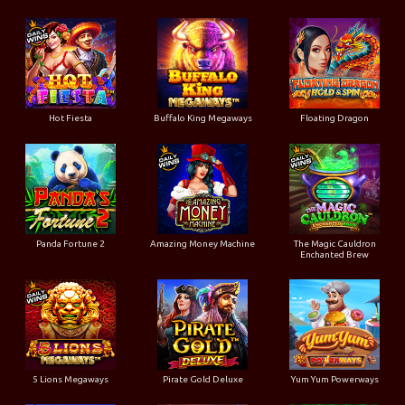
Hot Fiesta
Buffalo King Megaways
Floating Dragon
Panda Fortune 2
Amazing Money Machine
The Magic Cauldron
Enchanted Brew
5 Lions Megaways
Pirate Gold Deluxe
Yum Yum Powerways