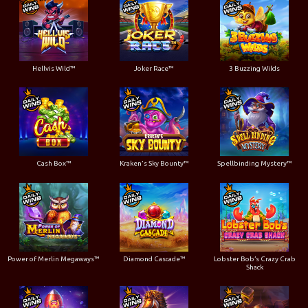
Hellvis Wild™
Joker Race™
3 Buzzing Wilds
Cash Box™
Kraken's Sky Bounty™
Spellbinding Mystery™
Power of Merlin Megaways™
Diamond Cascade™
Lobster Bob’s Crazy Crab
Shack