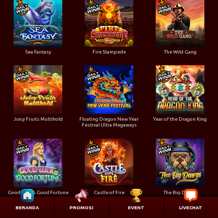
Sea Fantasy
Fire Stampede
The Wild Gang
Juicy Fruits Multihold
Floating Dragon New Year
Year of the Dragon King
Festival Ultra Megaways
Good Luck & Good Fortune
Castle of Fire
The Big Dawgs
BERANDA
PROMOSI
EVENT
LIVECHAT