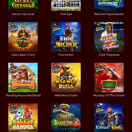
Secret City Gold
Fish Eye
Monster Superlanche
Gatot Kaca's Fury
Fire Archer
Club Tropicana
The Dog House Multihold
Wild West Duels
Mystery Of The Orient