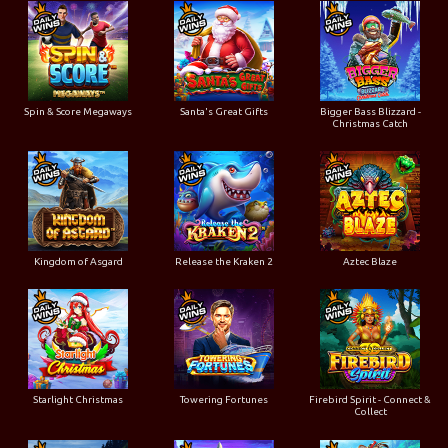
Spin & Score Megaways
Santa's Great Gifts
Bigger Bass Blizzard -
Christmas Catch
Kingdom of Asgard
Release the Kraken 2
Aztec Blaze
Starlight Christmas
Towering Fortunes
Firebird Spirit - Connect &
Collect