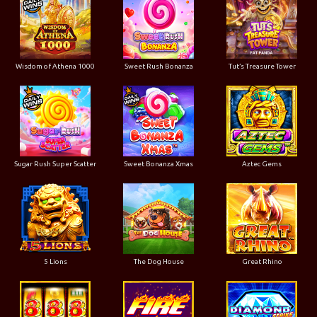
Wisdom of Athena 1000
Sweet Rush Bonanza
Tut’s Treasure Tower
Sugar Rush Super Scatter
Sweet Bonanza Xmas
Aztec Gems
5 Lions
The Dog House
Great Rhino