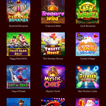
Pyramid Bonanza
Treasure Wild
Cash Bonanza
Piggy Bank Bills
The Tweety House
Candy Village
Day of Dead
Mystic Chief
Star Pirates Code