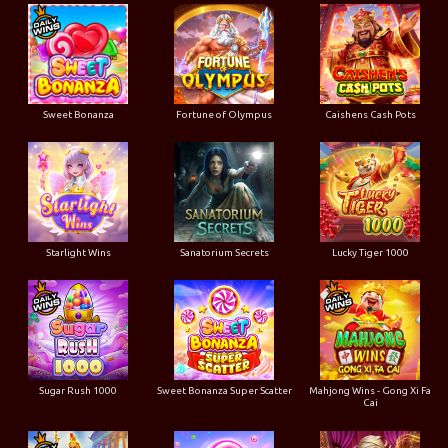
Sweet Bonanza
Fortune of Olympus
Caishens Cash Pots
Starlight Wins
Sanatorium Secrets
Lucky Tiger 1000
Sugar Rush 1000
Sweet Bonanza Super Scatter
Mahjong Wins - Gong Xi Fa
Cai